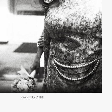
design by ASFE