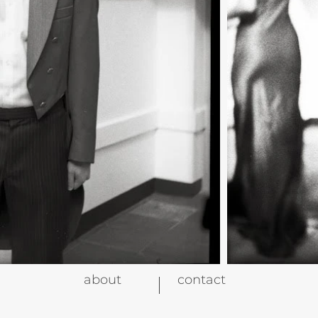
about
contact