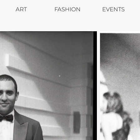
ART
FASHION
EVENTS