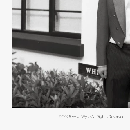
© 2026 Aviya Wyse All Rights Reserved