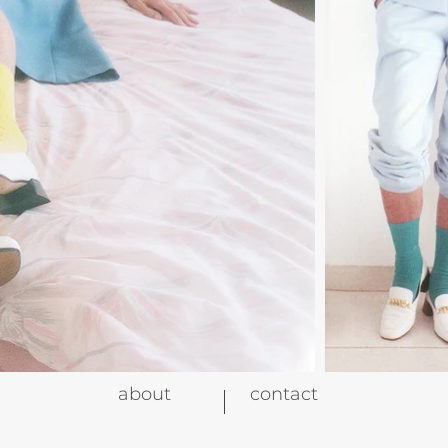
about
contact