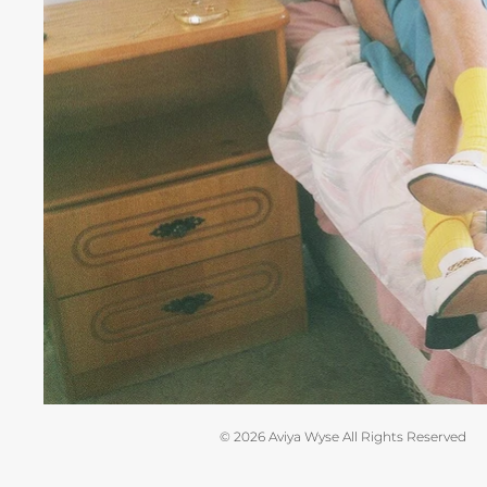
© 2026 Aviya Wyse All Rights Reserved