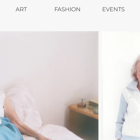
ART
FASHION
EVENTS