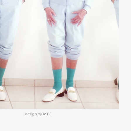
design by ASFE